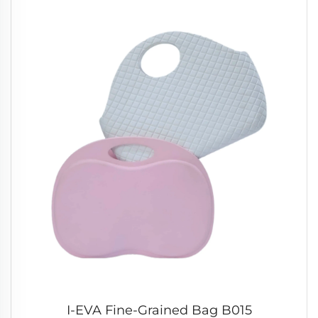
I-EVA Fine-Grained Bag B015