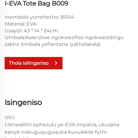
I-EVA Tote Bag B009
Inombolo yomthetho: B004
Material: EVA
Usayizi: 43 * 14 * 24cm
Umbala:Kwenziwe ngokwezifiso ngokwezidingo
zakho (imibala yePantone iyatholakala)
Thola Isilinganiso
Isingeniso
Izici:
1.Ikhwalithi ephezulu ye-EVA impahla, ukuqina
kanye nokuguquguquka kuvulekile futhi