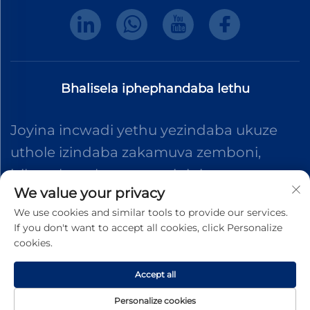
Bhalisela iphephandaba lethu
Joyina incwadi yethu yezindaba ukuze
uthole izindaba zakamuva zemboni,
izibuyekezo kanye nemininingwane
We value your privacy
evela eqenjini lethu.
We use cookies and similar tools to provide our services.
If you don't want to accept all cookies, click Personalize
cookies.
Thumela
Accept all
Ikhophi © 2025 Dongguan Shengteng Plastic Hardware Products
Personalize cookies
Co., Ltd. Zonke iiphalanthi zihlale kakhulu.
Privacy Pollcy