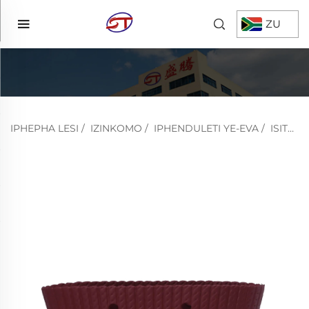
ZU
IPHEPHA LESI
/
IZINKOMO
/
IPHENDULETI YE-EVA
/
ISITSHA ESIKHISHWENI