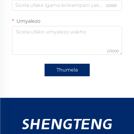
0/200
Umyalezo
0/1000
Thumela