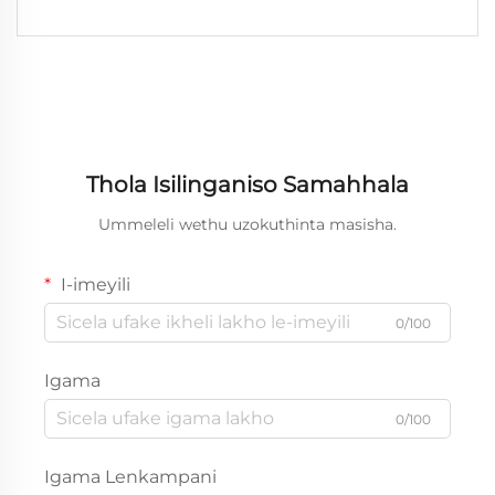
Thola Isilinganiso Samahhala
Ummeleli wethu uzokuthinta masisha.
I-imeyili
0/100
Igama
0/100
Igama Lenkampani