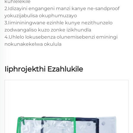
kuhlelekile
2.Idizayini engangeni manzi kanye ne-sandproof
yokuzijabulisa okuphumuzayo
3.Iimininingwane ezinhle kunye nezithunzelo
zodwangaliso kuzo zonke izikhundla
4.Uhlelo lokusebenza olunemisebenzi eminingi
nokunakekelwa okulula
Iiphrojekthi Ezahlukile