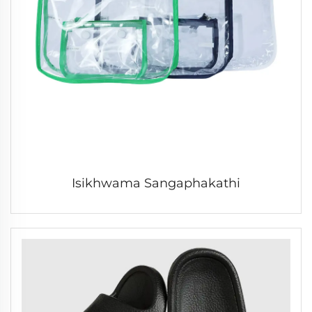
Isikhwama Sangaphakathi