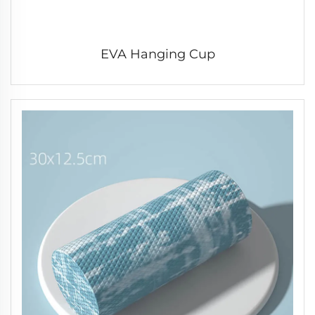
EVA Hanging Cup