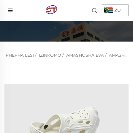
ZU
IPHEPHA LESI
/
IZINKOMO
/
AMASHOSHA EVA
/
AMASHOSHA OMNCANE