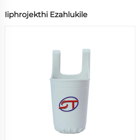
Iiphrojekthi Ezahlukile