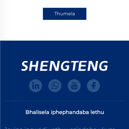
Thumela
Bhalisela iphephandaba lethu