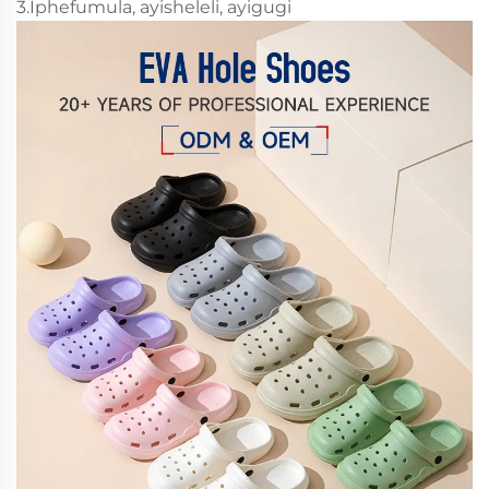
3.Iphefumula, ayisheleli, ayigugi