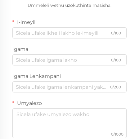
Ummeleli wethu uzokuthinta masisha.
I-imeyili
0/100
Igama
0/100
Igama Lenkampani
0/200
Umyalezo
0/1000