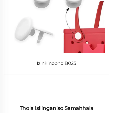
Izinkinobho B025
Thola Isilinganiso Samahhala