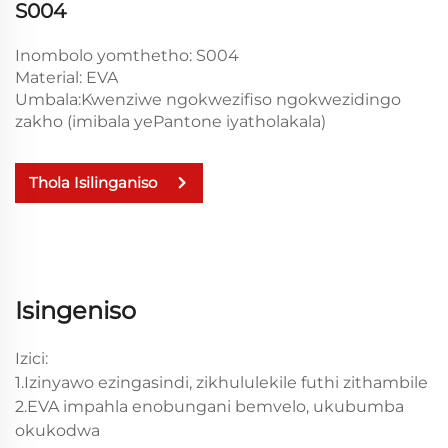
S004
Inombolo yomthetho: S004
Material: EVA
Umbala:Kwenziwe ngokwezifiso ngokwezidingo
zakho (imibala yePantone iyatholakala)
Thola Isilinganiso
Isingeniso
Izici:
1.Izinyawo ezingasindi, zikhululekile futhi zithambile
2.EVA impahla enobungani bemvelo, ukubumba
okukodwa