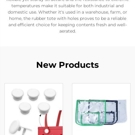
temperatures make it suitable for both industrial and
domestic use. Whether it's used in a warehouse, farm, or
home, the rubber tote with holes proves to be a reliable
and efficient choice for keeping contents fresh and well-
aerated.
New Products