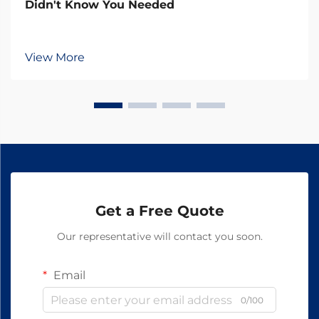
Didn't Know You Needed
View More
Get a Free Quote
Our representative will contact you soon.
Email
0/100