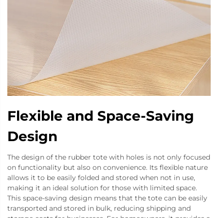
Flexible and Space-Saving
Design
The design of the rubber tote with holes is not only focused
on functionality but also on convenience. Its flexible nature
allows it to be easily folded and stored when not in use,
making it an ideal solution for those with limited space.
This space-saving design means that the tote can be easily
transported and stored in bulk, reducing shipping and