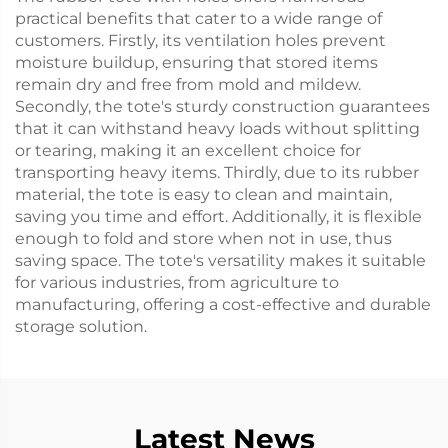
practical benefits that cater to a wide range of
customers. Firstly, its ventilation holes prevent
moisture buildup, ensuring that stored items
remain dry and free from mold and mildew.
Secondly, the tote's sturdy construction guarantees
that it can withstand heavy loads without splitting
or tearing, making it an excellent choice for
transporting heavy items. Thirdly, due to its rubber
material, the tote is easy to clean and maintain,
saving you time and effort. Additionally, it is flexible
enough to fold and store when not in use, thus
saving space. The tote's versatility makes it suitable
for various industries, from agriculture to
manufacturing, offering a cost-effective and durable
storage solution.
Latest News