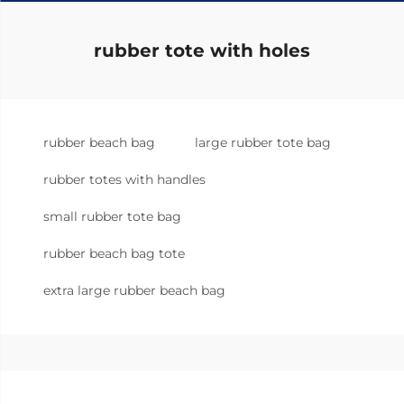
rubber tote with holes
rubber beach bag
large rubber tote bag
rubber totes with handles
small rubber tote bag
rubber beach bag tote
extra large rubber beach bag