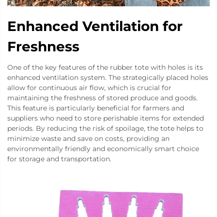
Enhanced Ventilation for
Freshness
One of the key features of the rubber tote with holes is its
enhanced ventilation system. The strategically placed holes
allow for continuous air flow, which is crucial for
maintaining the freshness of stored produce and goods.
This feature is particularly beneficial for farmers and
suppliers who need to store perishable items for extended
periods. By reducing the risk of spoilage, the tote helps to
minimize waste and save on costs, providing an
environmentally friendly and economically smart choice
for storage and transportation.