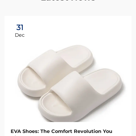
31
Dec
EVA Shoes: The Comfort Revolution You