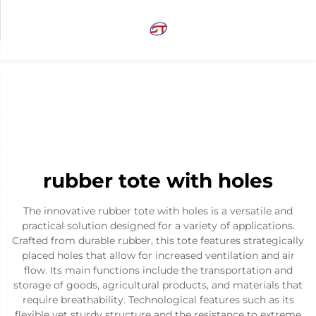
rubber tote with holes
The innovative rubber tote with holes is a versatile and
practical solution designed for a variety of applications.
Crafted from durable rubber, this tote features strategically
placed holes that allow for increased ventilation and air
flow. Its main functions include the transportation and
storage of goods, agricultural products, and materials that
require breathability. Technological features such as its
flexible yet sturdy structure and the resistance to extreme