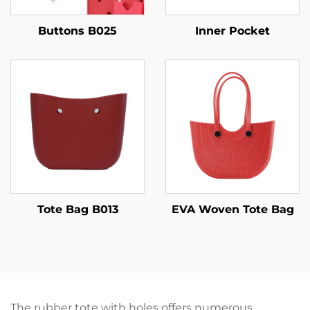
Buttons B025
Inner Pocket
Tote Bag B013
EVA Woven Tote Bag
The rubber tote with holes offers numerous