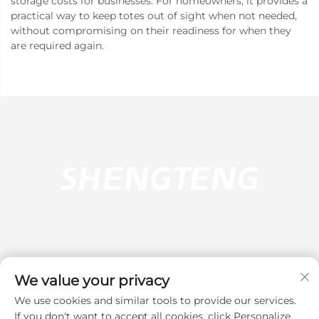
storage costs for businesses. For homeowners, it provides a
practical way to keep totes out of sight when not needed,
without compromising on their readiness for when they
are required again.
We value your privacy
We use cookies and similar tools to provide our services.
Subscribe
If you don't want to accept all cookies, click Personalize