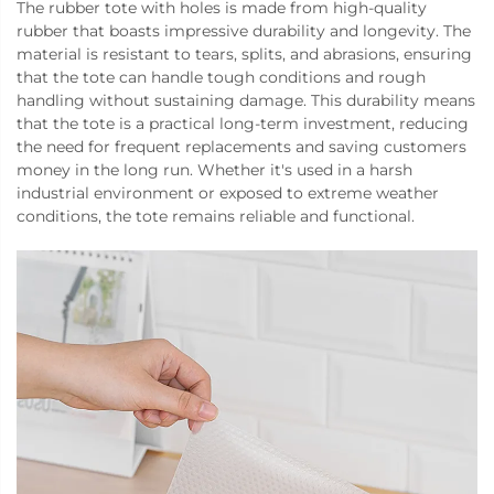
The rubber tote with holes is made from high-quality
rubber that boasts impressive durability and longevity. The
material is resistant to tears, splits, and abrasions, ensuring
that the tote can handle tough conditions and rough
handling without sustaining damage. This durability means
that the tote is a practical long-term investment, reducing
the need for frequent replacements and saving customers
money in the long run. Whether it's used in a harsh
industrial environment or exposed to extreme weather
conditions, the tote remains reliable and functional.