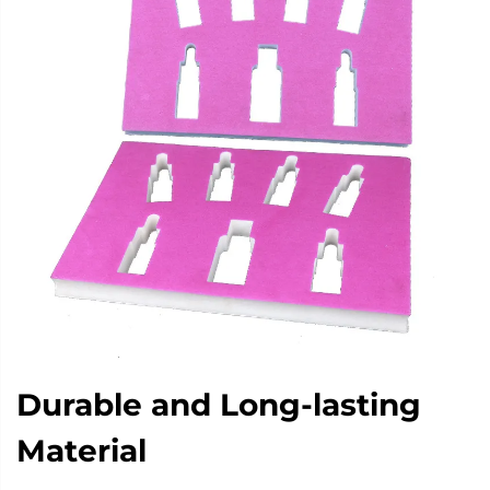
Durable and Long-lasting
Material