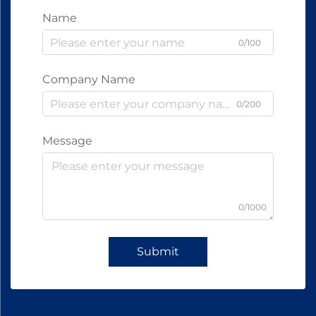
Name
0/100
Company Name
0/200
Message
0/1000
Submit