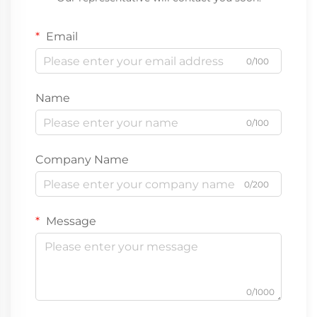
Email
0/100
Name
0/100
Company Name
0/200
Message
0/1000