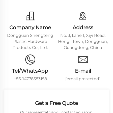
Company Name
Address
Dongguan Shengteng
No. 3, Lane 1, Xiyi Road,
Plastic Hardware
Hengli Town, Dongguan,
Products Co., Ltd.
Guangdong, China
Tel/WhatsApp
E-mail
+86-14778583158
[email protected]
Get a Free Quote
Our representative will contact you soon.