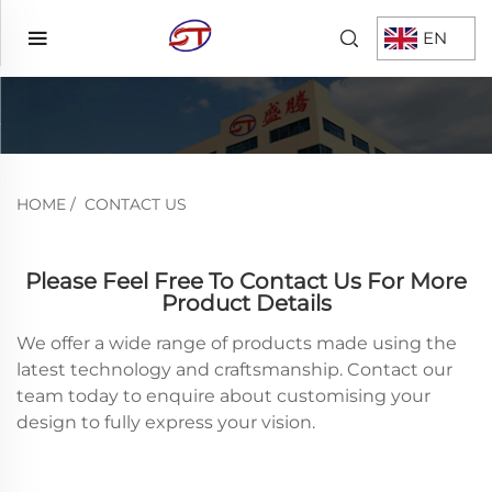
EN
HOME
/
CONTACT US
Please Feel Free To Contact Us For More
Product Details
We offer a wide range of products made using the
latest technology and craftsmanship. Contact our
team today to enquire about customising your
design to fully express your vision.