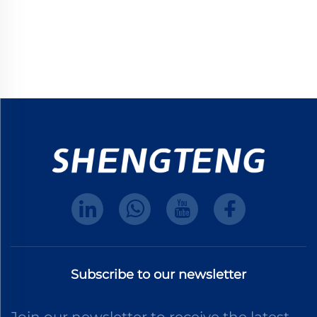
Subscribe to our newsletter