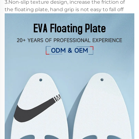
3.Non-slip texture design, increase the friction of
the floating plate, hand grip is not easy to fall off