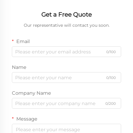
Get a Free Quote
Our representative will contact you soon.
Email
0/100
Name
0/100
Company Name
0/200
Message