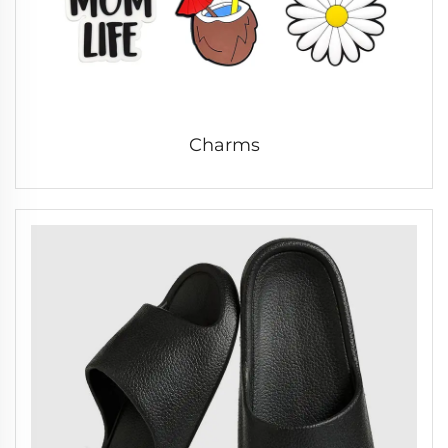
Charms