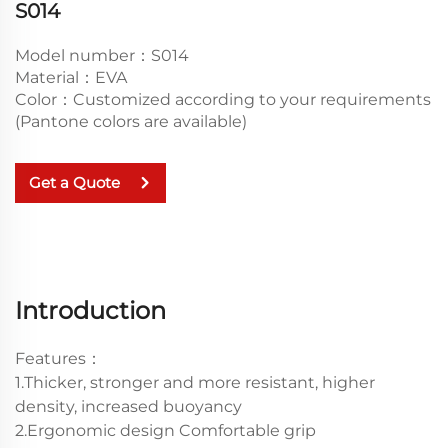
S014
Model number：S014
Material：EVA
Color：Customized according to your requirements
(Pantone colors are available)
Get a Quote
Introduction
Features：
1.Thicker, stronger and more resistant, higher
density, increased buoyancy
2.Ergonomic design Comfortable grip