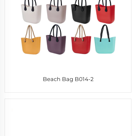
Beach Bag B014-2