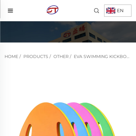
EN
HOME
/
PRODUCTS
/
OTHER
/
EVA SWIMMING KICKBOARD