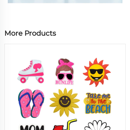
More Products