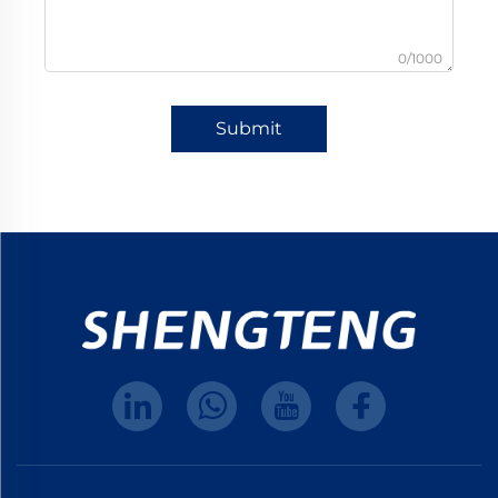
0/1000
Submit