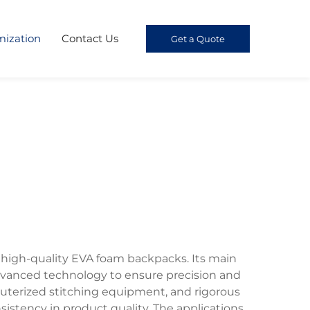
mization
Contact Us
Get a Quote
f high-quality EVA foam backpacks. Its main
 advanced technology to ensure precision and
puterized stitching equipment, and rigorous
istency in product quality. The applications