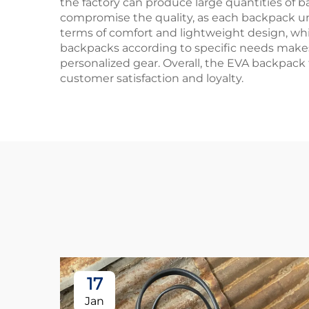
the factory can produce large quantities of b
compromise the quality, as each backpack und
terms of comfort and lightweight design, which 
backpacks according to specific needs makes i
personalized gear. Overall, the EVA backpack
customer satisfaction and loyalty.
17
Jan