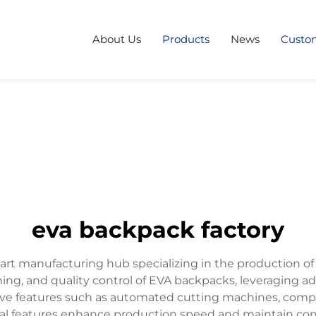
About Us
Products
News
Custo
eva backpack factory
-art manufacturing hub specializing in the production o
ching, and quality control of EVA backpacks, leveraging
ative features such as automated cutting machines, com
cal features enhance production speed and maintain cons