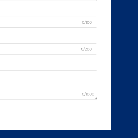
0/100
0/200
0/1000