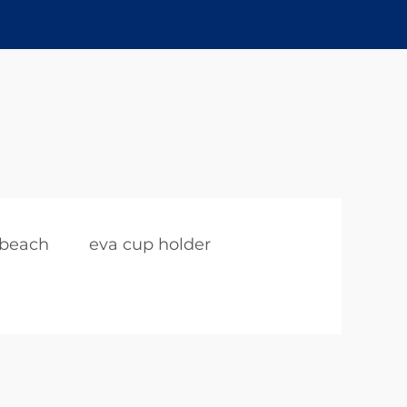
 beach
eva cup holder