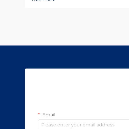
Email