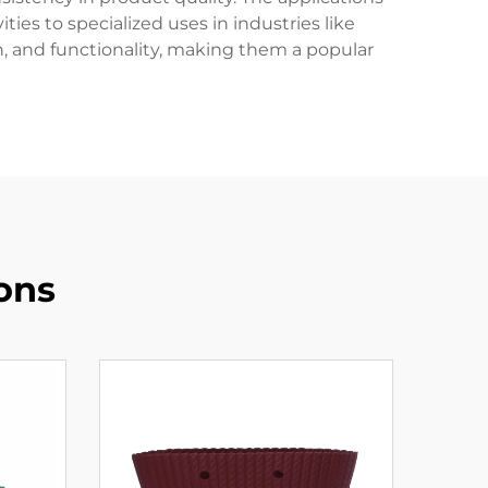
ies to specialized uses in industries like
n, and functionality, making them a popular
ons