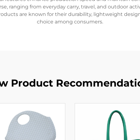
, ranging from everyday carry, travel, and outdoor activit
roducts are known for their durability, lightweight desig
choice among consumers.
w Product Recommendati