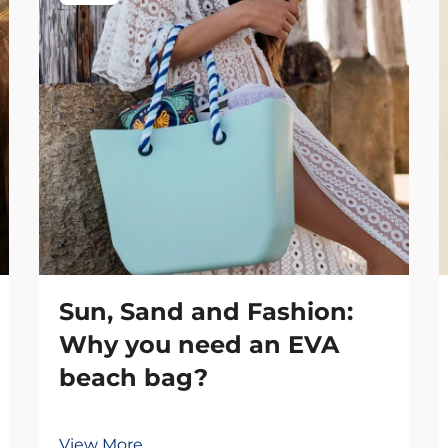
Sun, Sand and Fashion:
Why you need an EVA
beach bag?
View More