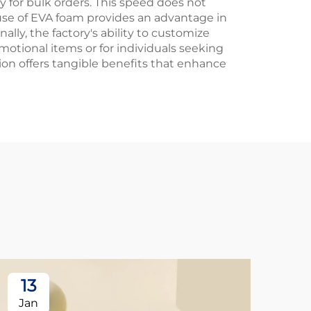
y for bulk orders. This speed does not
 use of EVA foam provides an advantage in
ally, the factory's ability to customize
motional items or for individuals seeking
ion offers tangible benefits that enhance
13
1
Jan
Ja