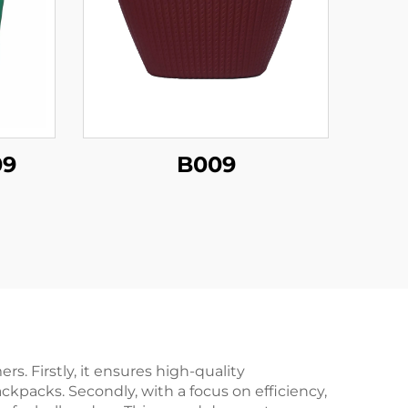
09
B009
. Firstly, it ensures high-quality
kpacks. Secondly, with a focus on efficiency,