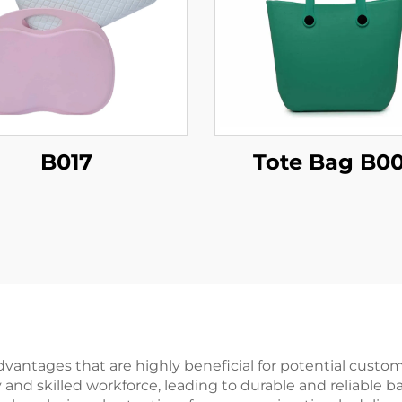
B017
Tote Bag B0
ntages that are highly beneficial for potential customers
d skilled workforce, leading to durable and reliable bac