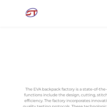
The EVA backpack factory is a state-of-the
functions include the design, cutting, stit
efficiency. The factory incorporates innov
quality testing protocols. These technologi