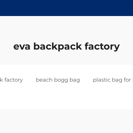
eva backpack factory
k factory
beach bogg bag
plastic bag for