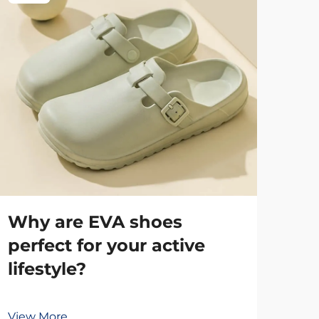
Why are EVA shoes
Th
perfect for your active
ta
lifestyle?
st
View More
Vie