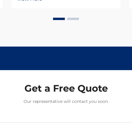
Get a Free Quote
Our representative will contact you soon.