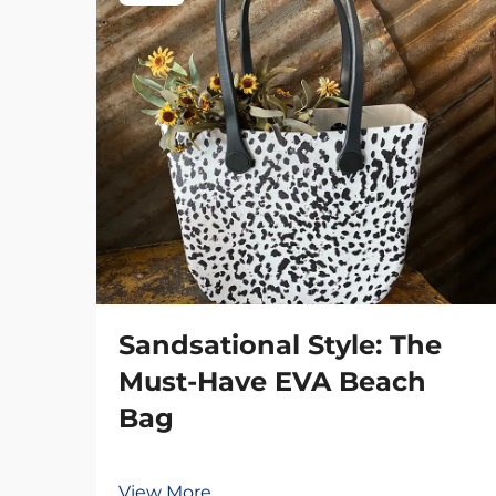
Sandsational Style: The
Must-Have EVA Beach
Bag
View More