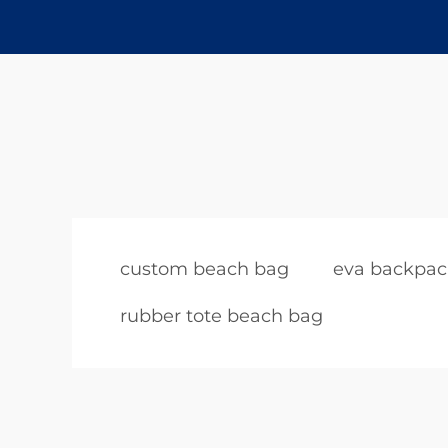
custom beach bag
eva backpac
rubber tote beach bag