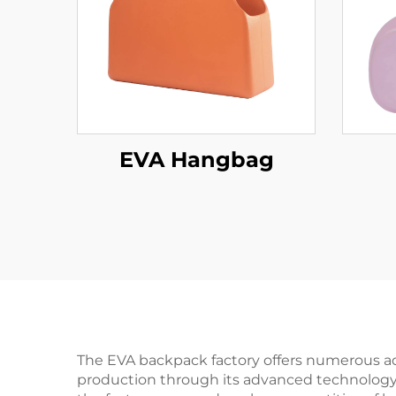
EVA Hangbag
The EVA backpack factory offers numerous adva
production through its advanced technology an