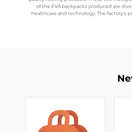
of the EVA backpacks produced are diverse
healthcare and technology. The factory's p
Ne