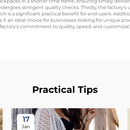
ackpacks in a shorter time frame, ensuring timely deliver
ergoes stringent quality checks. Thirdly, the factory's
is a significant practical benefit for end-users. Addition
t an ideal choice for businesses looking for unique pro
 factory's commitment to quality, speed, and customizat
Practical Tips
17
Jan