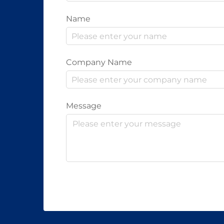
Name
Company Name
Message