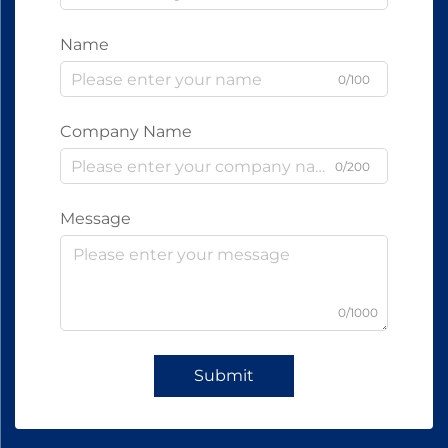
Name
0/100
Company Name
0/200
Message
0/1000
Submit