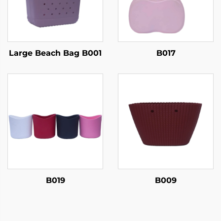
Large Beach Bag B001
B017
B019
B009