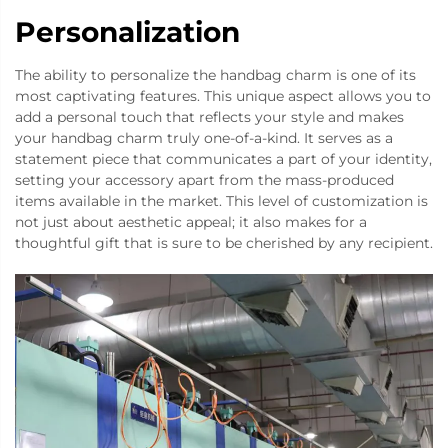
Personalization
The ability to personalize the handbag charm is one of its
most captivating features. This unique aspect allows you to
add a personal touch that reflects your style and makes
your handbag charm truly one-of-a-kind. It serves as a
statement piece that communicates a part of your identity,
setting your accessory apart from the mass-produced
items available in the market. This level of customization is
not just about aesthetic appeal; it also makes for a
thoughtful gift that is sure to be cherished by any recipient.