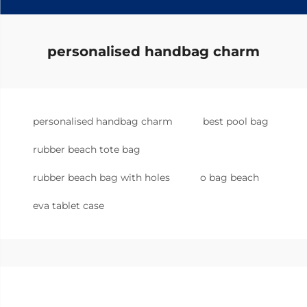
personalised handbag charm
personalised handbag charm
best pool bag
rubber beach tote bag
rubber beach bag with holes
o bag beach
eva tablet case