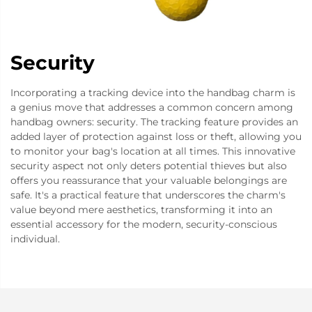
Security
Incorporating a tracking device into the handbag charm is
a genius move that addresses a common concern among
handbag owners: security. The tracking feature provides an
added layer of protection against loss or theft, allowing you
to monitor your bag's location at all times. This innovative
security aspect not only deters potential thieves but also
offers you reassurance that your valuable belongings are
safe. It's a practical feature that underscores the charm's
value beyond mere aesthetics, transforming it into an
essential accessory for the modern, security-conscious
individual.