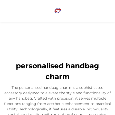
personalised handbag
charm
The personalised handbag charm is a sophisticated
accessory designed to elevate the style and functionality of
any handbag. Crafted with precision, it serves multiple
functions ranging from aesthetic enhancement to practical
utility. Technologically, it features a durable, high-quality
metal construction with an optional engraving service,