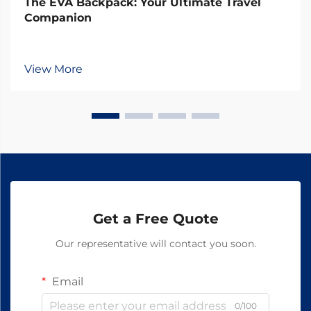
The EVA Backpack: Your Ultimate Travel
Companion
View More
Get a Free Quote
Our representative will contact you soon.
Email
0/100