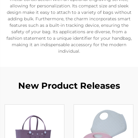
allowing for personalization. Its compact size and sleek
design make it easy to attach to a variety of bags without
adding bulk. Furthermore, the charm incorporates smart
features such as a built-in tracking device, ensuring the
safety of your bag. Its applications are diverse, from a
fashion statement to a unique identifier for your handbag,
making it an indispensable accessory for the modern
individual.
New Product Releases