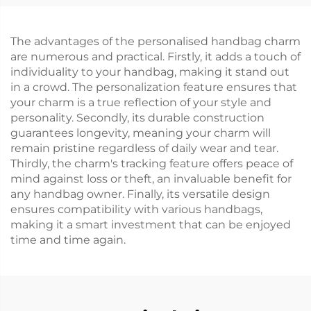
The advantages of the personalised handbag charm
are numerous and practical. Firstly, it adds a touch of
individuality to your handbag, making it stand out
in a crowd. The personalization feature ensures that
your charm is a true reflection of your style and
personality. Secondly, its durable construction
guarantees longevity, meaning your charm will
remain pristine regardless of daily wear and tear.
Thirdly, the charm's tracking feature offers peace of
mind against loss or theft, an invaluable benefit for
any handbag owner. Finally, its versatile design
ensures compatibility with various handbags,
making it a smart investment that can be enjoyed
time and time again.