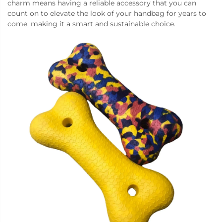
charm means having a reliable accessory that you can
count on to elevate the look of your handbag for years to
come, making it a smart and sustainable choice.