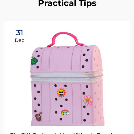
Practical Tips
31
Dec