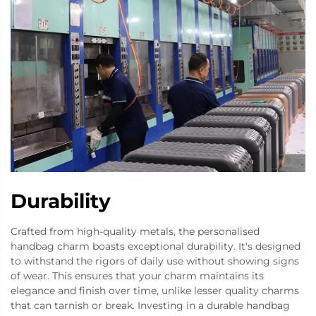
Durability
Crafted from high-quality metals, the personalised
handbag charm boasts exceptional durability. It's designed
to withstand the rigors of daily use without showing signs
of wear. This ensures that your charm maintains its
elegance and finish over time, unlike lesser quality charms
that can tarnish or break. Investing in a durable handbag