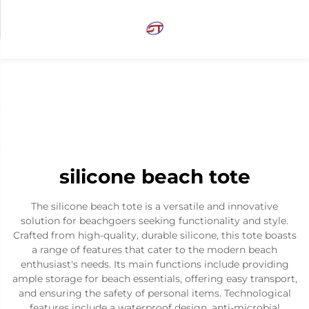
silicone beach tote
The silicone beach tote is a versatile and innovative
solution for beachgoers seeking functionality and style.
Crafted from high-quality, durable silicone, this tote boasts
a range of features that cater to the modern beach
enthusiast's needs. Its main functions include providing
ample storage for beach essentials, offering easy transport,
and ensuring the safety of personal items. Technological
features include a waterproof design, anti-microbial