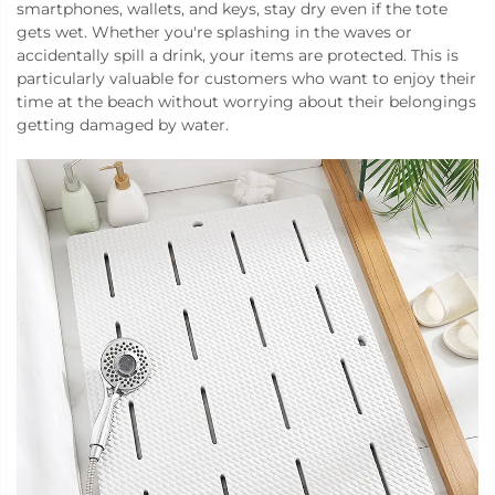
smartphones, wallets, and keys, stay dry even if the tote
gets wet. Whether you're splashing in the waves or
accidentally spill a drink, your items are protected. This is
particularly valuable for customers who want to enjoy their
time at the beach without worrying about their belongings
getting damaged by water.