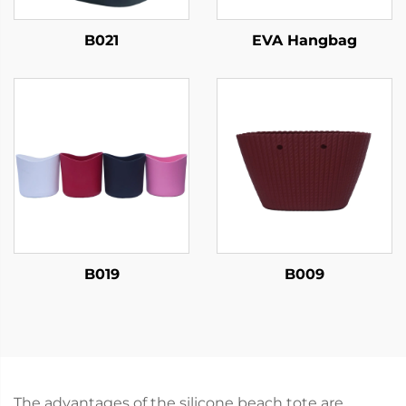
B021
EVA Hangbag
B019
B009
The advantages of the silicone beach tote are