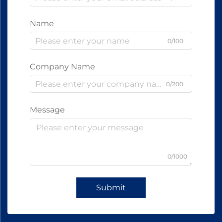
Name
0/100
Company Name
0/200
Message
0/1000
Submit