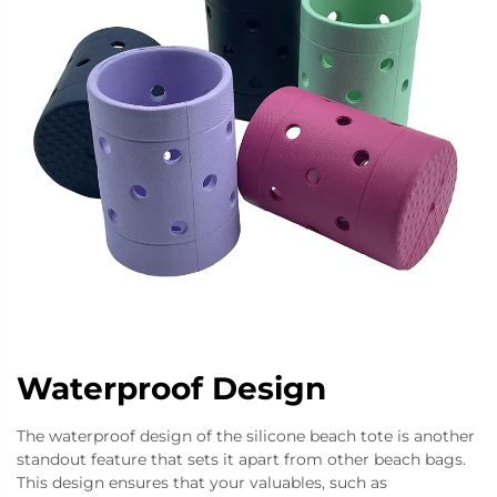
Waterproof Design
The waterproof design of the silicone beach tote is another
standout feature that sets it apart from other beach bags.
This design ensures that your valuables, such as