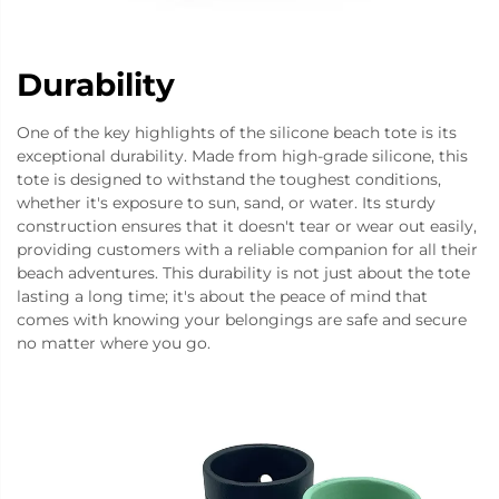
Durability
One of the key highlights of the silicone beach tote is its
exceptional durability. Made from high-grade silicone, this
tote is designed to withstand the toughest conditions,
whether it's exposure to sun, sand, or water. Its sturdy
construction ensures that it doesn't tear or wear out easily,
providing customers with a reliable companion for all their
beach adventures. This durability is not just about the tote
lasting a long time; it's about the peace of mind that
comes with knowing your belongings are safe and secure
no matter where you go.