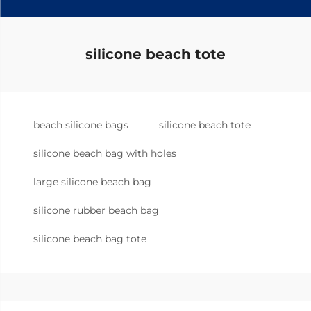
silicone beach tote
beach silicone bags
silicone beach tote
silicone beach bag with holes
large silicone beach bag
silicone rubber beach bag
silicone beach bag tote