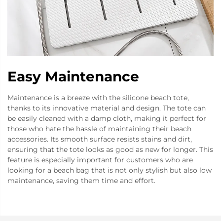
Easy Maintenance
Maintenance is a breeze with the silicone beach tote,
thanks to its innovative material and design. The tote can
be easily cleaned with a damp cloth, making it perfect for
those who hate the hassle of maintaining their beach
accessories. Its smooth surface resists stains and dirt,
ensuring that the tote looks as good as new for longer. This
feature is especially important for customers who are
looking for a beach bag that is not only stylish but also low
maintenance, saving them time and effort.