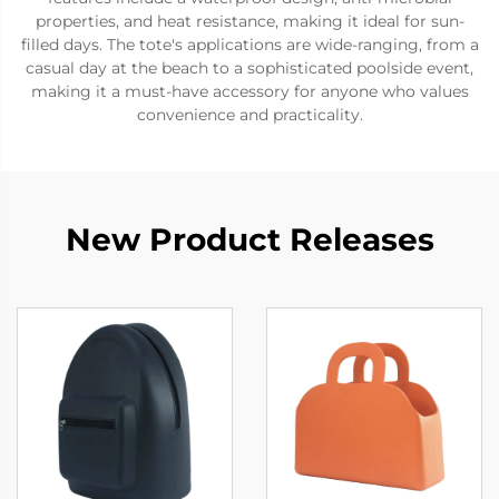
properties, and heat resistance, making it ideal for sun-
filled days. The tote's applications are wide-ranging, from a
casual day at the beach to a sophisticated poolside event,
making it a must-have accessory for anyone who values
convenience and practicality.
New Product Releases