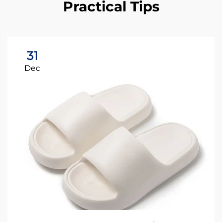
Practical Tips
31
Dec