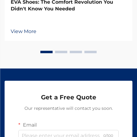
EVA Shoes: The Comfort Revolution You
Didn't Know You Needed
View More
Get a Free Quote
Our representative will contact you soon.
Email
0/100