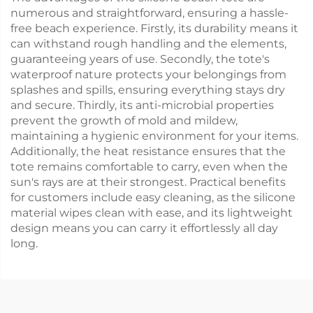
numerous and straightforward, ensuring a hassle-
free beach experience. Firstly, its durability means it
can withstand rough handling and the elements,
guaranteeing years of use. Secondly, the tote's
waterproof nature protects your belongings from
splashes and spills, ensuring everything stays dry
and secure. Thirdly, its anti-microbial properties
prevent the growth of mold and mildew,
maintaining a hygienic environment for your items.
Additionally, the heat resistance ensures that the
tote remains comfortable to carry, even when the
sun's rays are at their strongest. Practical benefits
for customers include easy cleaning, as the silicone
material wipes clean with ease, and its lightweight
design means you can carry it effortlessly all day
long.