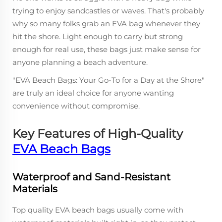
trying to enjoy sandcastles or waves. That's probably
why so many folks grab an EVA bag whenever they
hit the shore. Light enough to carry but strong
enough for real use, these bags just make sense for
anyone planning a beach adventure.
"EVA Beach Bags: Your Go-To for a Day at the Shore"
are truly an ideal choice for anyone wanting
convenience without compromise.
Key Features of High-Quality
EVA Beach Bags
Waterproof and Sand-Resistant
Materials
Top quality EVA beach bags usually come with