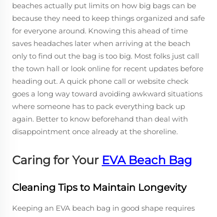
beaches actually put limits on how big bags can be
because they need to keep things organized and safe
for everyone around. Knowing this ahead of time
saves headaches later when arriving at the beach
only to find out the bag is too big. Most folks just call
the town hall or look online for recent updates before
heading out. A quick phone call or website check
goes a long way toward avoiding awkward situations
where someone has to pack everything back up
again. Better to know beforehand than deal with
disappointment once already at the shoreline.
Caring for Your
EVA Beach Bag
Cleaning Tips to Maintain Longevity
Keeping an EVA beach bag in good shape requires