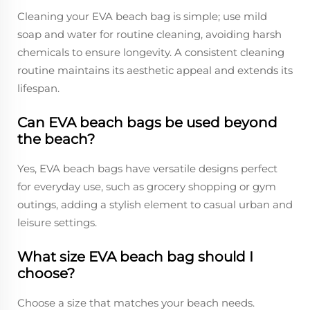
Cleaning your EVA beach bag is simple; use mild
soap and water for routine cleaning, avoiding harsh
chemicals to ensure longevity. A consistent cleaning
routine maintains its aesthetic appeal and extends its
lifespan.
Can EVA beach bags be used beyond
the beach?
Yes, EVA beach bags have versatile designs perfect
for everyday use, such as grocery shopping or gym
outings, adding a stylish element to casual urban and
leisure settings.
What size EVA beach bag should I
choose?
Choose a size that matches your beach needs.