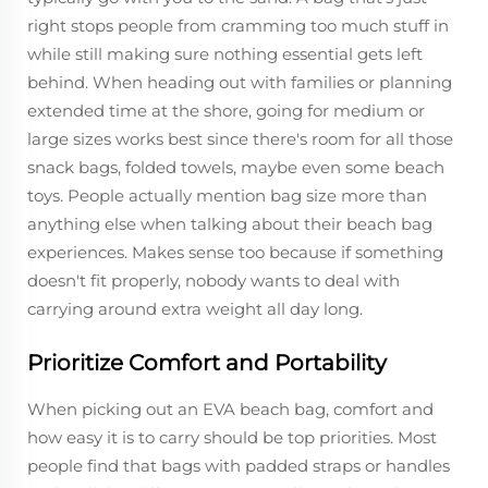
right stops people from cramming too much stuff in
while still making sure nothing essential gets left
behind. When heading out with families or planning
extended time at the shore, going for medium or
large sizes works best since there's room for all those
snack bags, folded towels, maybe even some beach
toys. People actually mention bag size more than
anything else when talking about their beach bag
experiences. Makes sense too because if something
doesn't fit properly, nobody wants to deal with
carrying around extra weight all day long.
Prioritize Comfort and Portability
When picking out an EVA beach bag, comfort and
how easy it is to carry should be top priorities. Most
people find that bags with padded straps or handles