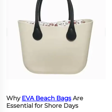
Why
EVA Beach Bags
Are
Essential for Shore Days