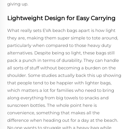
giving up.
Lightweight Design for Easy Carrying
What really sets EVA beach bags apart is how light
they are, making them super simple to tote around,
particularly when compared to those heavy duty
alternatives. Despite being so light, these bags still
pack a punch in terms of durability. They can handle
all sorts of stuff without becoming a burden on the
shoulder. Some studies actually back this up showing
that people tend to be happier with lighter bags,
which matters a lot for families who need to bring
along everything from big towels to snacks and
sunscreen bottles. The whole point here is
convenience, something that makes all the
difference when heading out for a day at the beach.
No one wants to struggle with a heavy bag while