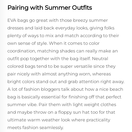
Pairing with Summer Outfits
EVA bags go great with those breezy summer
dresses and laid back everyday looks, giving folks
plenty of ways to mix and match according to their
own sense of style. When it comes to color
coordination, matching shades can really make an
outfit pop together with the bag itself. Neutral
colored bags tend to be super versatile since they
pair nicely with almost anything worn, whereas
bright colors stand out and grab attention right away.
A lot of fashion bloggers talk about how a nice beach
bag is basically essential for finishing off that perfect
summer vibe. Pair them with light weight clothes
and maybe throw on a floppy sun hat too for that
ultimate warm weather look where practicality
meets fashion seamlessly.