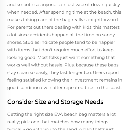
and smooth so anyone can just wipe it down quickly
when needed. After spending time at the beach, this
makes taking care of the bag really straightforward.
For parents out there dealing with kids, this matters
a lot since accidents happen all the time on sandy
shores. Studies indicate people tend to be happier
with items that don't require much effort to keep
looking good. Most folks just want something that
works well without hassle. Plus, because these bags
stay clean so easily, they last longer too. Users report
feeling satisfied knowing their investment remains in
good condition even after repeated trips to the coast.
Consider Size and Storage Needs
Getting the right size EVA beach bag matters a lot
really; pick one that matches how many things
typically go with you to the sand. A bag that's just