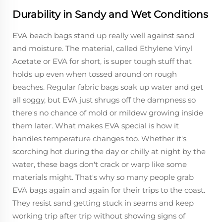
Durability in Sandy and Wet Conditions
EVA beach bags stand up really well against sand
and moisture. The material, called Ethylene Vinyl
Acetate or EVA for short, is super tough stuff that
holds up even when tossed around on rough
beaches. Regular fabric bags soak up water and get
all soggy, but EVA just shrugs off the dampness so
there's no chance of mold or mildew growing inside
them later. What makes EVA special is how it
handles temperature changes too. Whether it's
scorching hot during the day or chilly at night by the
water, these bags don't crack or warp like some
materials might. That's why so many people grab
EVA bags again and again for their trips to the coast.
They resist sand getting stuck in seams and keep
working trip after trip without showing signs of