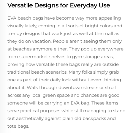
Versatile Designs for Everyday Use
EVA beach bags have become way more appealing
visually lately, coming in all sorts of bright colors and
trendy designs that work just as well at the mall as
they do on vacation. People aren't seeing them only
at beaches anymore either. They pop up everywhere
from supermarket shelves to gym storage areas,
proving how versatile these bags really are outside
traditional beach scenarios. Many folks simply grab
one as part of their daily look without even thinking
about it. Walk through downtown streets or stroll
across any local green space and chances are good
someone will be carrying an EVA bag. These items
serve practical purposes while still managing to stand
out aesthetically against plain old backpacks and
tote bags.