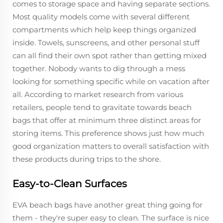
comes to storage space and having separate sections.
Most quality models come with several different
compartments which help keep things organized
inside. Towels, sunscreens, and other personal stuff
can all find their own spot rather than getting mixed
together. Nobody wants to dig through a mess
looking for something specific while on vacation after
all. According to market research from various
retailers, people tend to gravitate towards beach
bags that offer at minimum three distinct areas for
storing items. This preference shows just how much
good organization matters to overall satisfaction with
these products during trips to the shore.
Easy-to-Clean Surfaces
EVA beach bags have another great thing going for
them - they're super easy to clean. The surface is nice