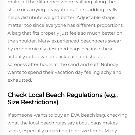
make all the difference when walking along the
shore or carrying heavy items. The padding really
helps distribute weight better. Adjustable straps
matter too since everyone has different proportions.
A bag that fits properly just feels so much better on
the shoulder. Many experienced beachgoers swear
by ergonomically designed bags because these
actually cut down on back pain and shoulder
soreness after hours at the sand and surf. Nobody
wants to spend their vacation day feeling achy and
exhausted.
Check Local Beach Regulations (e.g.,
Size Restrictions)
If someone wants to buy an EVA beach bag, checking
what the local beach rules say about bags makes
sense, especially regarding their size limits. Many