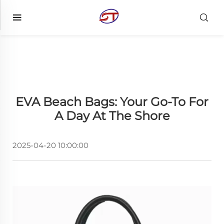
EVA Beach Bags: Your Go-To For
A Day At The Shore
2025-04-20 10:00:00