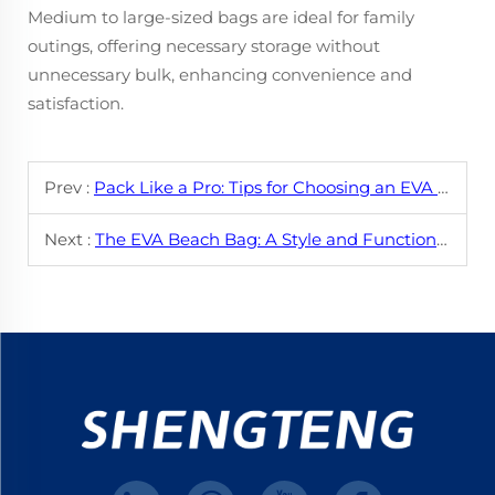
Medium to large-sized bags are ideal for family
outings, offering necessary storage without
unnecessary bulk, enhancing convenience and
satisfaction.
Prev :
Pack Like a Pro: Tips for Choosing an EVA Beach Bag
Next :
The EVA Beach Bag: A Style and Functionality Breakdown