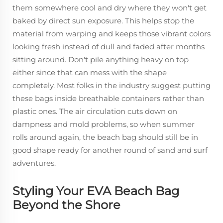
them somewhere cool and dry where they won't get
baked by direct sun exposure. This helps stop the
material from warping and keeps those vibrant colors
looking fresh instead of dull and faded after months
sitting around. Don't pile anything heavy on top
either since that can mess with the shape
completely. Most folks in the industry suggest putting
these bags inside breathable containers rather than
plastic ones. The air circulation cuts down on
dampness and mold problems, so when summer
rolls around again, the beach bag should still be in
good shape ready for another round of sand and surf
adventures.
Styling Your EVA Beach Bag
Beyond the Shore