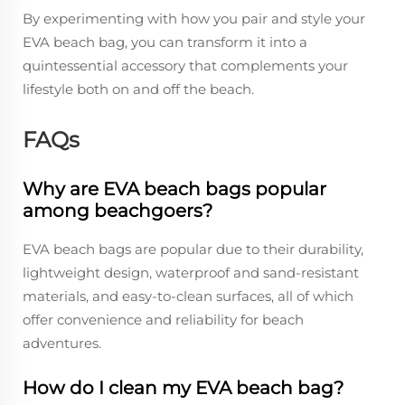
By experimenting with how you pair and style your
EVA beach bag, you can transform it into a
quintessential accessory that complements your
lifestyle both on and off the beach.
FAQs
Why are EVA beach bags popular
among beachgoers?
EVA beach bags are popular due to their durability,
lightweight design, waterproof and sand-resistant
materials, and easy-to-clean surfaces, all of which
offer convenience and reliability for beach
adventures.
How do I clean my EVA beach bag?