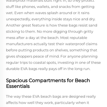
waterproof materials built right in, so they protect
stuff like phones, wallets, and snacks from getting
wet. Even when waves splash around or it rains
unexpectedly, everything inside stays nice and dry.
Another great feature is how these bags resist sand
sticking to them. No more digging through gritty
mess after a day at the beach. Most reputable
manufacturers actually test their waterproof claims
before putting products on shelves, something that
gives shoppers peace of mind. For anyone planning
regular trips to coastal spots, investing in one of these
durable EVA bags really pays off in the long run.
Spacious Compartments for Beach
Essentials
The way these EVA beach bags are designed really
affects how well they work, particularly when it