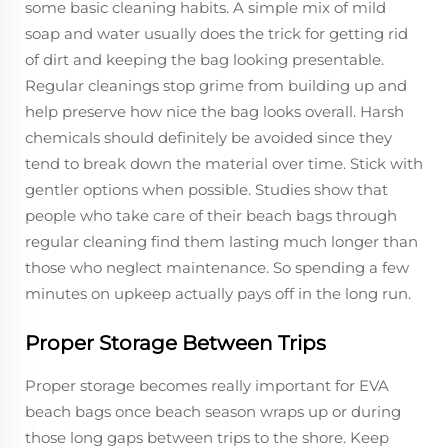
some basic cleaning habits. A simple mix of mild
soap and water usually does the trick for getting rid
of dirt and keeping the bag looking presentable.
Regular cleanings stop grime from building up and
help preserve how nice the bag looks overall. Harsh
chemicals should definitely be avoided since they
tend to break down the material over time. Stick with
gentler options when possible. Studies show that
people who take care of their beach bags through
regular cleaning find them lasting much longer than
those who neglect maintenance. So spending a few
minutes on upkeep actually pays off in the long run.
Proper Storage Between Trips
Proper storage becomes really important for EVA
beach bags once beach season wraps up or during
those long gaps between trips to the shore. Keep