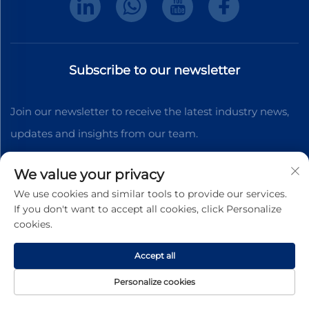
Subscribe to our newsletter
Join our newsletter to receive the latest industry news,
updates and insights from our team.
We value your privacy
Subscribe
We use cookies and similar tools to provide our services.
If you don't want to accept all cookies, click Personalize
cookies.
Copyright © 2025 Dongguan Shengteng Plastic
Hardware Products Co., Ltd. All rights reserved.
Privacy
Accept all
Pollcy
Personalize cookies