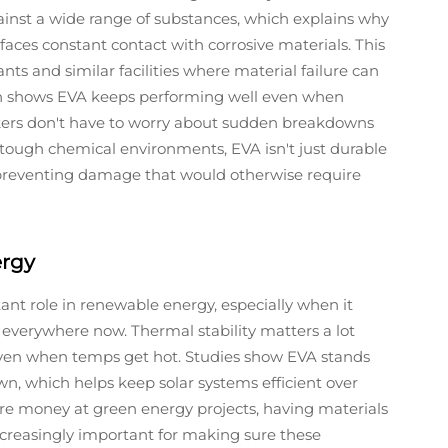
ainst a wide range of substances, which explains why
ces constant contact with corrosive materials. This
ants and similar facilities where material failure can
ch shows EVA keeps performing well even when
kers don't have to worry about sudden breakdowns
tough chemical environments, EVA isn't just durable
y preventing damage that would otherwise require
ergy
tant role in renewable energy, especially when it
everywhere now. Thermal stability matters a lot
 even when temps get hot. Studies show EVA stands
n, which helps keep solar systems efficient over
 money at green energy projects, having materials
ncreasingly important for making sure these