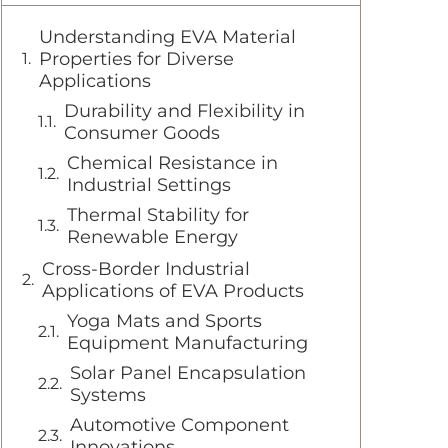
Understanding EVA Material
Properties for Diverse
Applications
Durability and Flexibility in
Consumer Goods
Chemical Resistance in
Industrial Settings
Thermal Stability for
Renewable Energy
Cross-Border Industrial
Applications of EVA Products
Yoga Mats and Sports
Equipment Manufacturing
Solar Panel Encapsulation
Systems
Automotive Component
Innovations