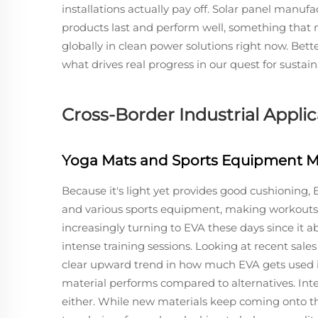
installations actually pay off. Solar panel manuf
products last and perform well, something that 
globally in clean power solutions right now. Bet
what drives real progress in our quest for sustai
Cross-Border Industrial Appli
Yoga Mats and Sports Equipment M
Because it's light yet provides good cushioning
and various sports equipment, making workouts 
increasingly turning to EVA these days since it 
intense training sessions. Looking at recent sales
clear upward trend in how much EVA gets used in
material performs compared to alternatives. In
either. While new materials keep coming onto the 