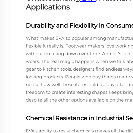
Applications
Durability and Flexibility in Consu
What makes EVA so popular among manufacturers
flexible it really is. Footwear makers love working
without breaking down over time. And let's face i
wears. The real magic happens when we talk abou
gear to kitchen tools, designers find endless ways
looking products. People who buy things made 
notice how well these items hold up day after da
freedom to create interesting shapes keeps bri
despite all the other options available on the ma
Chemical Resistance in Industrial Se
EVA's ability to resist chemicals makes all the di