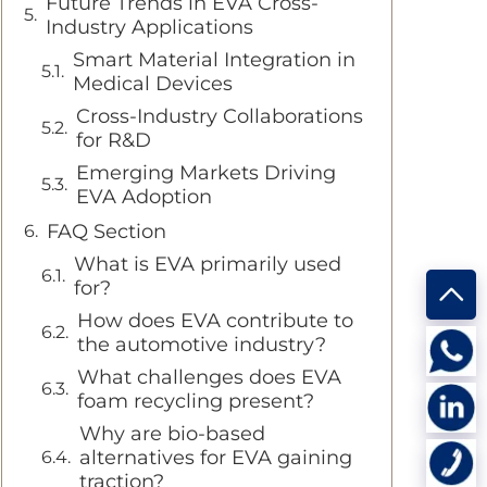
Future Trends in EVA Cross-
Industry Applications
Smart Material Integration in
Medical Devices
Cross-Industry Collaborations
for R&D
Emerging Markets Driving
EVA Adoption
FAQ Section
What is EVA primarily used
for?
How does EVA contribute to
the automotive industry?
What challenges does EVA
foam recycling present?
Why are bio-based
alternatives for EVA gaining
traction?