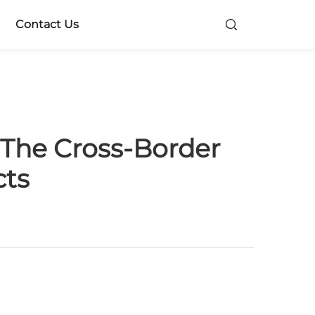
Contact Us
 The Cross-Border
cts