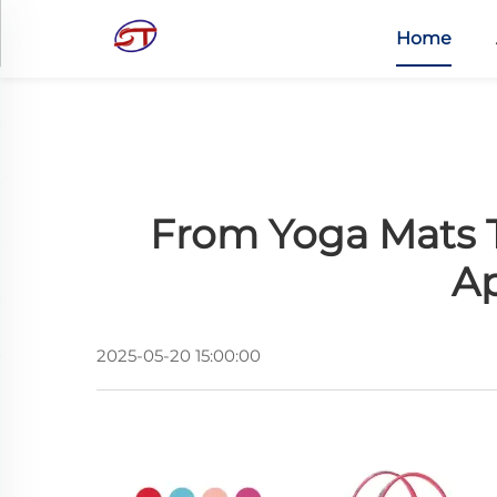
Home
From Yoga Mats T
Ap
2025-05-20 15:00:00