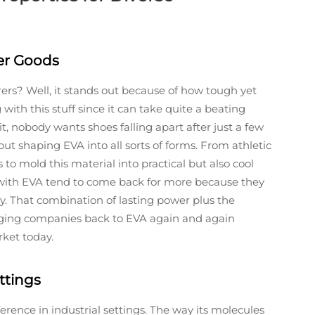
mer Goods
? Well, it stands out because of how tough yet
 with this stuff since it can take quite a beating
t, nobody wants shoes falling apart after just a few
t shaping EVA into all sorts of forms. From athletic
 to mold this material into practical but also cool
with EVA tend to come back for more because they
y. That combination of lasting power plus the
nging companies back to EVA again and again
rket today.
ttings
fference in industrial settings. The way its molecules