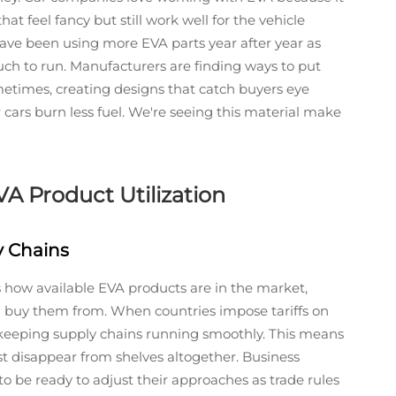
that feel fancy but still work well for the vehicle
have been using more EVA parts year after year as
 much to run. Manufacturers are finding ways to put
etimes, creating designs that catch buyers eye
 cars burn less fuel. We're seeing this material make
A Product Utilization
y Chains
 how available EVA products are in the market,
 buy them from. When countries impose tariffs on
 keeping supply chains running smoothly. This means
t disappear from shelves altogether. Business
o be ready to adjust their approaches as trade rules