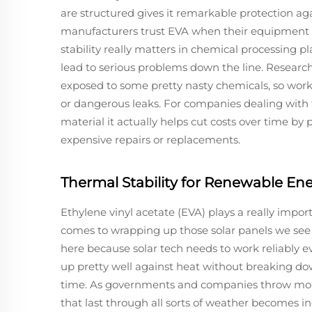
are structured gives it remarkable protection ag
manufacturers trust EVA when their equipment fa
stability really matters in chemical processing pl
lead to serious problems down the line. Resear
exposed to some pretty nasty chemicals, so wor
or dangerous leaks. For companies dealing with 
material it actually helps cut costs over time b
expensive repairs or replacements.
Thermal Stability for Renewable En
Ethylene vinyl acetate (EVA) plays a really impor
comes to wrapping up those solar panels we see 
here because solar tech needs to work reliably
up pretty well against heat without breaking dow
time. As governments and companies throw more
that last through all sorts of weather becomes i