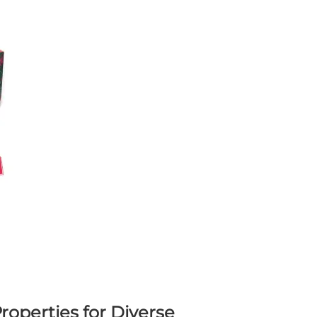
roperties for Diverse