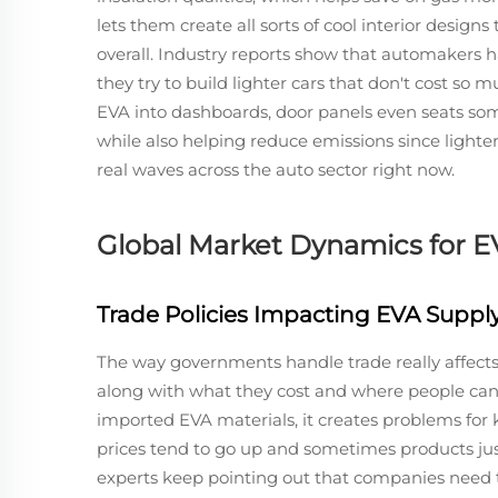
lets them create all sorts of cool interior designs 
overall. Industry reports show that automakers 
they try to build lighter cars that don't cost so
EVA into dashboards, door panels even seats som
while also helping reduce emissions since lighter
real waves across the auto sector right now.
Global Market Dynamics for EV
Trade Policies Impacting EVA Suppl
The way governments handle trade really affects
along with what they cost and where people can
imported EVA materials, it creates problems for
prices tend to go up and sometimes products jus
experts keep pointing out that companies need t