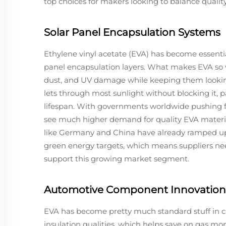
top choices for makers looking to balance quality
Solar Panel Encapsulation Systems
Ethylene vinyl acetate (EVA) has become essential
panel encapsulation layers. What makes EVA so va
dust, and UV damage while keeping them lookin
lets through most sunlight without blocking it, 
lifespan. With governments worldwide pushing f
see much higher demand for quality EVA material
like Germany and China have already ramped up 
green energy targets, which means suppliers nee
support this growing market segment.
Automotive Component Innovation
EVA has become pretty much standard stuff in car
insulation qualities, which helps save on gas m