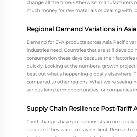
change all the time. Otherwise, manufacturers 
much money for raw materials or dealing with lo
Regional Demand Variations in Asia-
Demand for EVA products across Asia Pacific var
industries need. Countries that are still develop
consumption these days because their factories
quickly. Looking at the numbers, growth projectio
beat out what's happening globally elsewhere. T
compared to other regions. What we're seeing now
serious long term opportunities for companies in
Supply Chain Resilience Post-Tariff
Tariff changes have put serious strain on supply
operate if they want to stay resilient. Research 