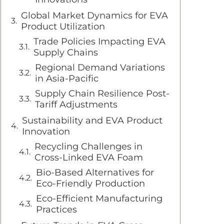
Global Market Dynamics for EVA
Product Utilization
Trade Policies Impacting EVA
Supply Chains
Regional Demand Variations
in Asia-Pacific
Supply Chain Resilience Post-
Tariff Adjustments
Sustainability and EVA Product
Innovation
Recycling Challenges in
Cross-Linked EVA Foam
Bio-Based Alternatives for
Eco-Friendly Production
Eco-Efficient Manufacturing
Practices