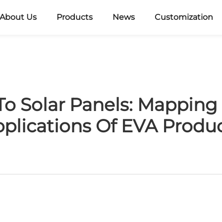
About Us
Products
News
Customization
o Solar Panels: Mapping
plications Of EVA Produ