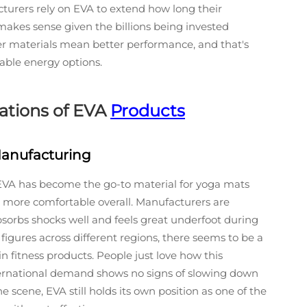
acturers rely on EVA to extend how long their
makes sense given the billions being invested
ter materials mean better performance, and that's
nable energy options.
cations of EVA
Products
anufacturing
, EVA has become the go-to material for yoga mats
more comfortable overall. Manufacturers are
absorbs shocks well and feels great underfoot during
 figures across different regions, there seems to be a
 fitness products. People just love how this
ternational demand shows no signs of slowing down
scene, EVA still holds its own position as one of the