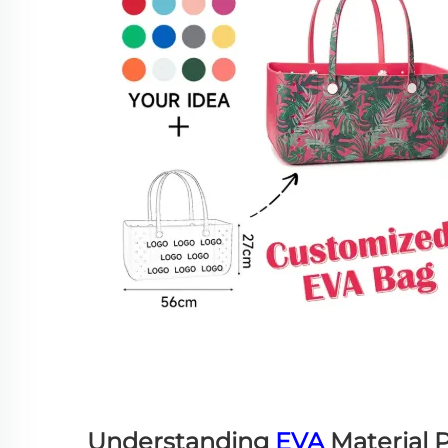
Understanding
EVA
Material P