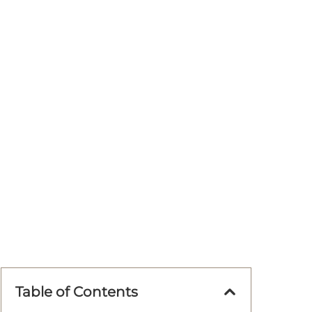
Table of Contents