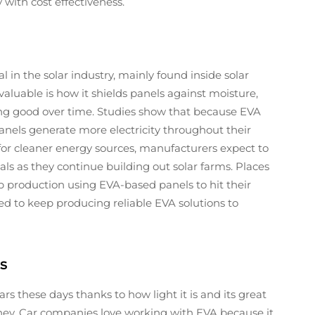
 with cost effectiveness.
 in the solar industry, mainly found inside solar
luable is how it shields panels against moisture,
g good over time. Studies show that because EVA
panels generate more electricity throughout their
or cleaner energy sources, manufacturers expect to
s as they continue building out solar farms. Places
production using EVA-based panels to hit their
d to keep producing reliable EVA solutions to
s
s these days thanks to how light it is and its great
oney. Car companies love working with EVA because it