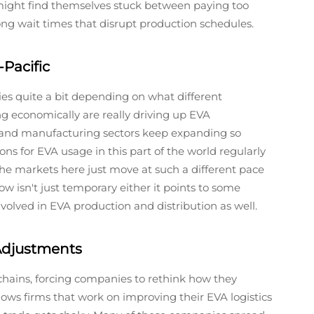
might find themselves stuck between paying too
ng wait times that disrupt production schedules.
Pacific
ies quite a bit depending on what different
ing economically are really driving up EVA
 and manufacturing sectors keep expanding so
ns for EVA usage in this part of the world regularly
he markets here just move at such a different pace
 isn't just temporary either it points to some
volved in EVA production and distribution as well.
 Adjustments
 chains, forcing companies to rethink how they
shows firms that work on improving their EVA logistics