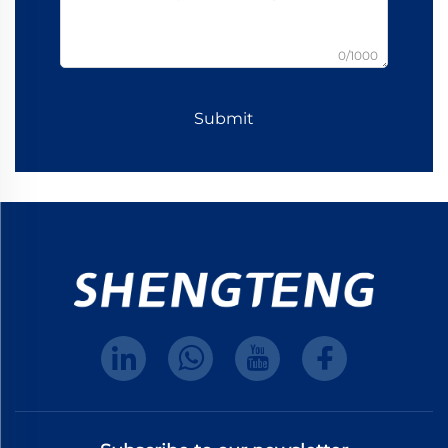
0/1000
Submit