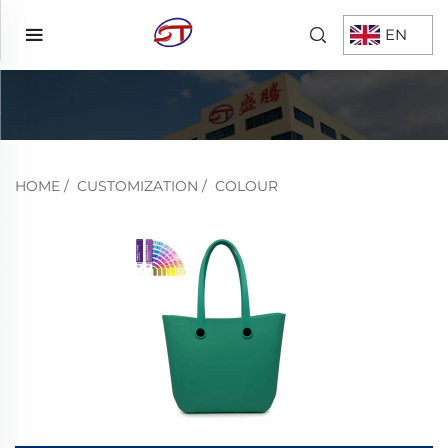
EN
HOME
/
CUSTOMIZATION
/
COLOUR