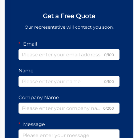
Get a Free Quote
Our representative will contact you soon.
Email
0/100
Name
0/100
Company Name
0/200
Message