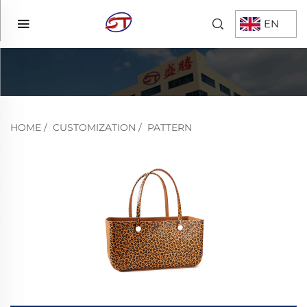
EN
HOME
/
CUSTOMIZATION
/
PATTERN