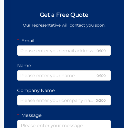
Get a Free Quote
Our representative will contact you soon.
Email
0/100
Name
0/100
Company Name
0/200
Message