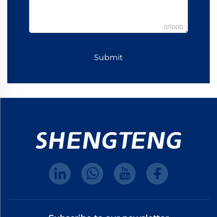
0/1000
Submit