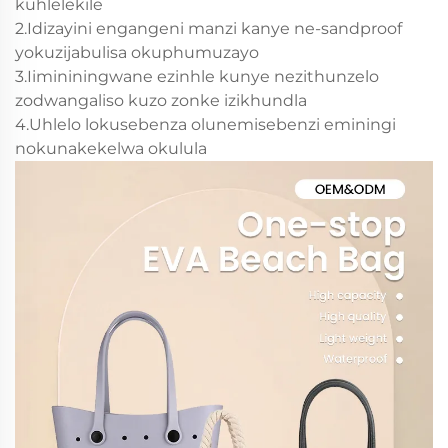
kuhlelekile
2.Idizayini engangeni manzi kanye ne-sandproof
yokuzijabulisa okuphumuzayo
3.Iimininingwane ezinhle kunye nezithunzelo
zodwangaliso kuzo zonke izikhundla
4.Uhlelo lokusebenza olunemisebenzi eminingi
nokunakekelwa okulula