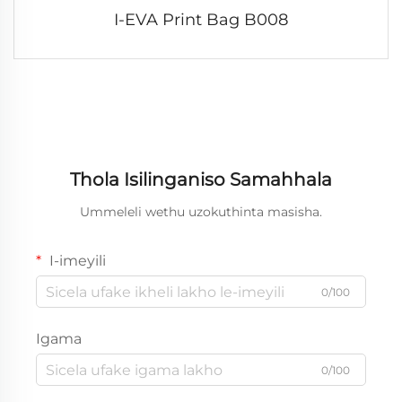
I-EVA Print Bag B008
Thola Isilinganiso Samahhala
Ummeleli wethu uzokuthinta masisha.
I-imeyili
0/100
Igama
0/100