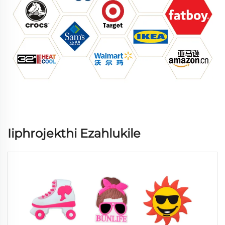
Iiphrojekthi Ezahlukile