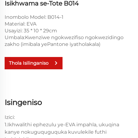
Isikhwama se-Tote B014
Inombolo Model: B014-1
Material: EVA
Usayizi: 35 * 10 * 29cm
Umbala:Kwenziwe ngokwezifiso ngokwezidingo
zakho (imibala yePantone iyatholakala)
Thola Isilinganiso
Isingeniso
Izici:
1.Ikhwalithi ephezulu ye-EVA impahla, ukuqina
kanye nokuguquguquka kuvulekile futhi