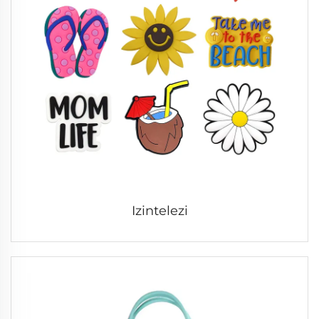
Izintelezi