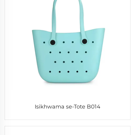
Isikhwama se-Tote B014