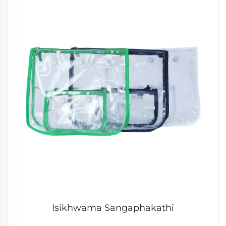
Isikhwama Sangaphakathi