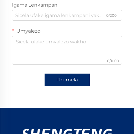
Igama Lenkampani
0/200
Umyalezo
0/1000
Thumela