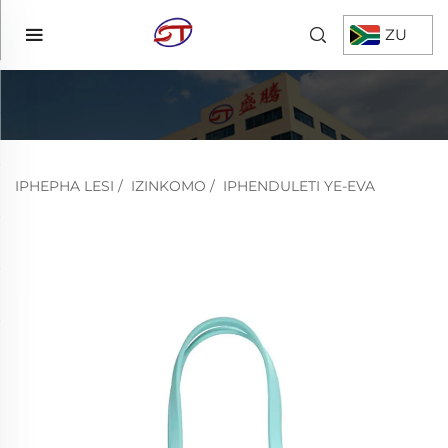
ZU
IPHEPHA LESI
/
IZINKOMO
/
IPHENDULETI YE-EVA