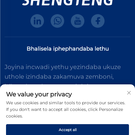
Bhalisela iphephandaba lethu
Joyina incwadi yethu yezindaba ukuze
uthole izindaba zakamuva zemboni,
izibuyekezo kanye nemininingwane
We value your privacy
evela eqenjini lethu.
We use cookies and similar tools to provide our services.
If you don't want to accept all cookies, click Personalize
cookies.
Thumela
Accept all